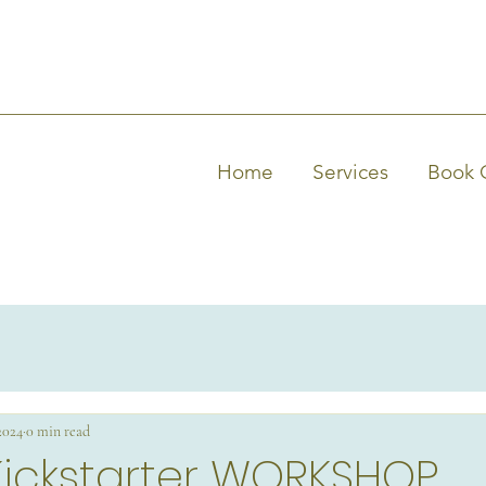
Home
Services
Book 
 2024
0 min read
Kickstarter WORKSHOP