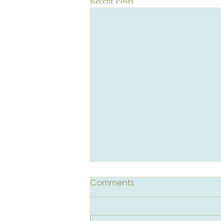
Recent Posts
Comments