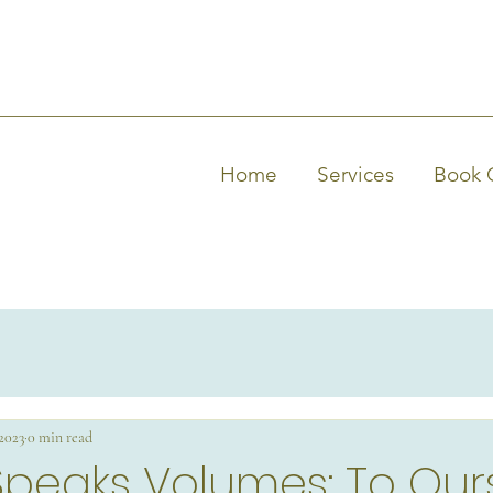
Home
Services
Book 
 2023
0 min read
Speaks Volumes: To Our