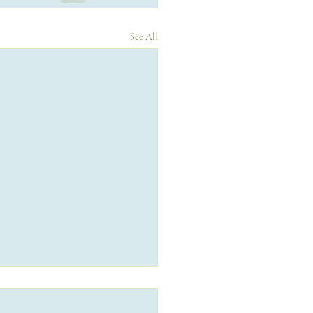
See All