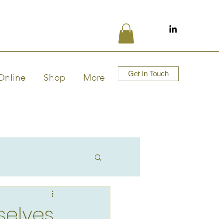
Get In Touch
Online
Shop
More
selves