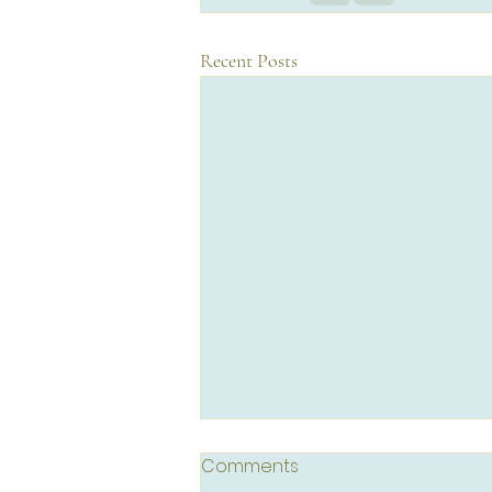
Recent Posts
Comments