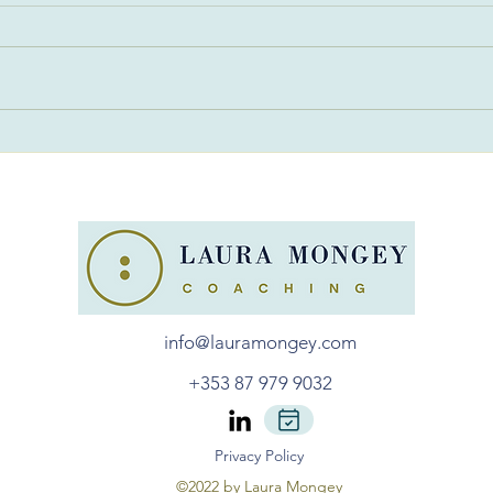
Find Your Career Sweet
Choo
Spot
Jud
info@lauramongey.com
+353 87 979 9032
Privacy Policy
©2022 by Laura Mongey