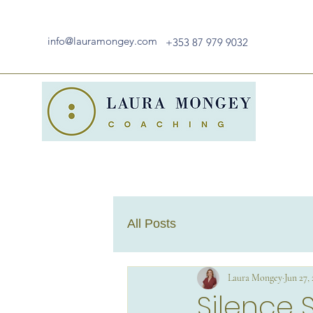
info@lauramongey.com
+353 87 979 9032
All Posts
Laura Mongey
Jun 27,
Silence 